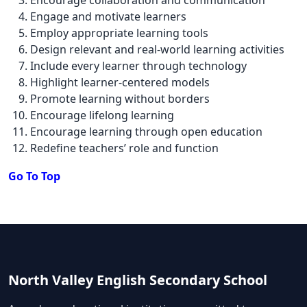
Engage and motivate learners
Employ appropriate learning tools
Design relevant and real-world learning activities
Include every learner through technology
Highlight learner-centered models
Promote learning without borders
Encourage lifelong learning
Encourage learning through open education
Redefine teachers’ role and function
Go To Top
North Valley English Secondary School