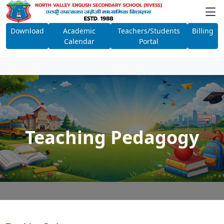
Download
Academic
Teachers/Students
Billing
Calendar
Portal
Teaching Pedagogy