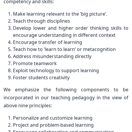
competency and skills:
Make learning relevant to the ‘big picture’.
Teach through disciplines
Develop lower and higher order thinking skills to
encourage understanding in different context
Encourage transfer of learning
Teach how to ‘learn to learn’ or metacognition
Address misunderstanding directly
Promote teamwork
Exploit technology to support learning
Foster students creativity
We emphasize the following components to be
incorporated in our teaching pedagogy in the view of
above nine principles:
Personalize and customize learning
Project and problem-based learning
Encourage collaboration and communication