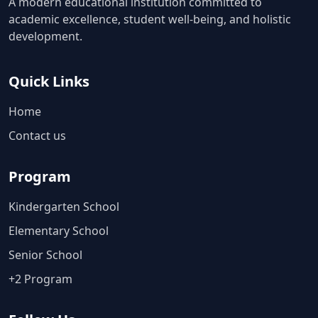
A modern educational institution committed to
academic excellence, student well-being, and holistic
development.
Quick Links
Home
Contact us
Program
Kindergarten School
Elementary School
Senior School
+2 Program