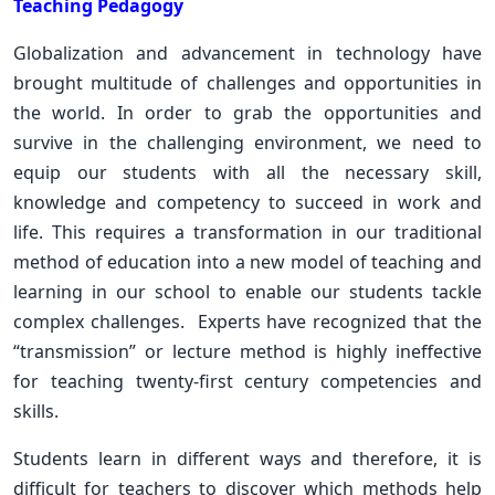
Teaching Pedagogy
Globalization and advancement in technology have
brought multitude of challenges and opportunities in
the world. In order to grab the opportunities and
survive in the challenging environment, we need to
equip our students with all the necessary skill,
knowledge and competency to succeed in work and
life. This requires a transformation in our traditional
method of education into a new model of teaching and
learning in our school to enable our students tackle
complex challenges. Experts have recognized that the
“transmission” or lecture method is highly ineffective
for teaching twenty-first century competencies and
skills.
Students learn in different ways and therefore, it is
difficult for teachers to discover which methods help