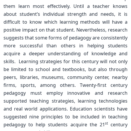
them learn most effectively. Until a teacher knows
about student’s individual strength and needs, it is
difficult to know which learning methods will have a
positive impact on that student. Nevertheless, research
suggests that some forms of pedagogy are consistently
more successful than others in helping students
acquire a deeper understanding of knowledge and
skills. Learning strategies for this century will not only
be limited to school and textbooks, but also through
peers, libraries, museums, community center, nearby
firms, sports, among others. Twenty-first century
pedagogy must employ innovative and research
supported teaching strategies, learning technologies
and real world applications. Education scientists have
suggested nine principles to be included in teaching
st
pedagogy to help students acquire the 21
century