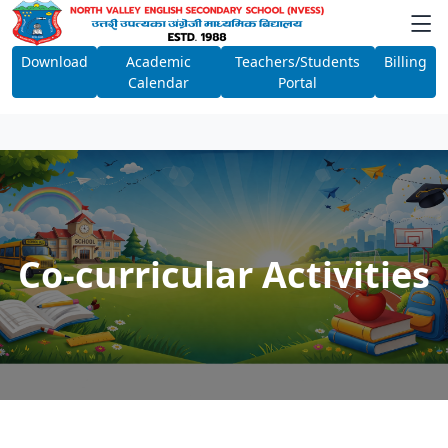
Download
Academic
Teachers/Students
Billing
Calendar
Portal
Co-curricular Activities