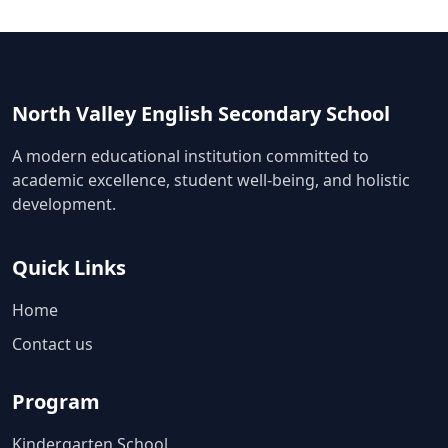
North Valley English Secondary School
A modern educational institution committed to
academic excellence, student well-being, and holistic
development.
Quick Links
Home
Contact us
Program
Kindergarten School