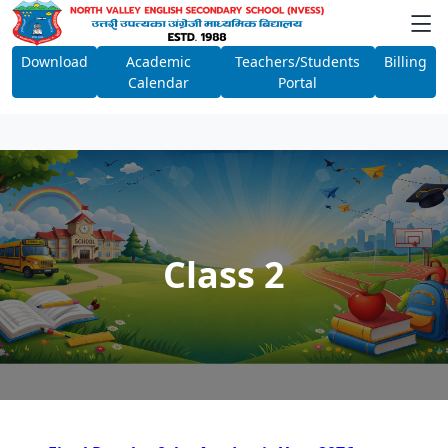
Download
Academic
Teachers/Students
Billing
Calendar
Portal
Class 2