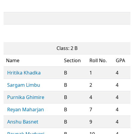
Class: 2 B
Name
Section
Roll No.
GPA
Hritika Khadka
B
1
4
Sargam Limbu
B
2
4
Purnika Ghimire
B
4
4
Reyan Maharjan
B
7
4
Anshu Basnet
B
9
4
Raunak Mudvari
B
10
4