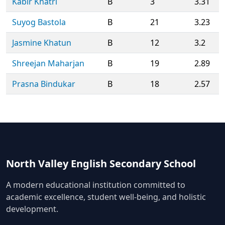
Kabir Khatri
B
3
3.31
Suyog Bastola
B
21
3.23
Jasmine Khatun
B
12
3.2
Shreejan Maharjan
B
19
2.89
Prasna Bindukar
B
18
2.57
North Valley English Secondary School
A modern educational institution committed to
academic excellence, student well-being, and holistic
development.