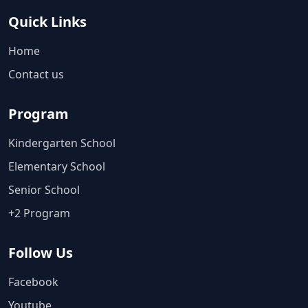
Quick Links
Home
Contact us
Program
Kindergarten School
Elementary School
Senior School
+2 Program
Follow Us
Facebook
Youtube