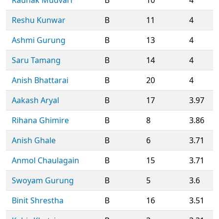
Reshu Kunwar
B
11
4
Ashmi Gurung
B
13
4
Saru Tamang
B
14
4
Anish Bhattarai
B
20
4
Aakash Aryal
B
17
3.97
Rihana Ghimire
B
8
3.86
Anish Ghale
B
6
3.71
Anmol Chaulagain
B
15
3.71
Swoyam Gurung
B
5
3.6
Binit Shrestha
B
16
3.51