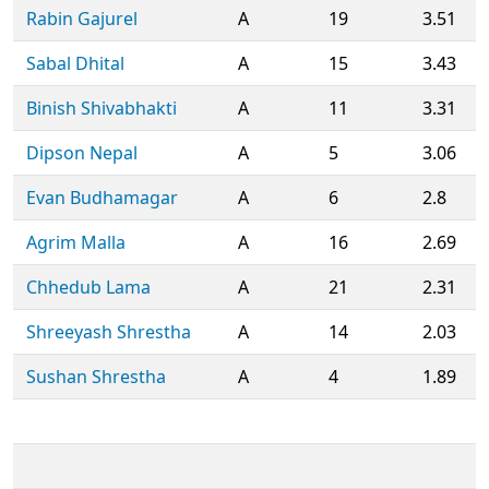
Rabin Gajurel
A
19
3.51
Sabal Dhital
A
15
3.43
Binish Shivabhakti
A
11
3.31
Dipson Nepal
A
5
3.06
Evan Budhamagar
A
6
2.8
Agrim Malla
A
16
2.69
Chhedub Lama
A
21
2.31
Shreeyash Shrestha
A
14
2.03
Sushan Shrestha
A
4
1.89