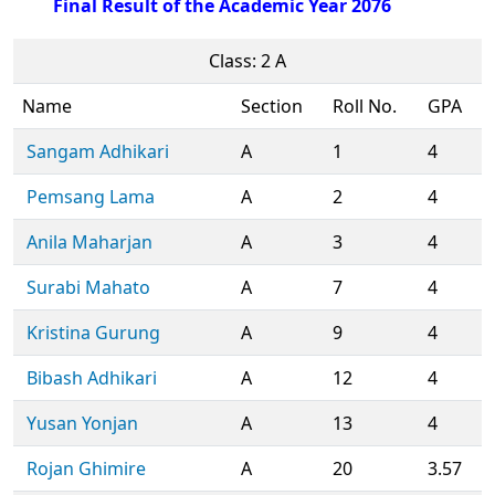
Final Result of the Academic Year 2076
Class: 2 A
Name
Section
Roll No.
GPA
Sangam Adhikari
A
1
4
Pemsang Lama
A
2
4
Anila Maharjan
A
3
4
Surabi Mahato
A
7
4
Kristina Gurung
A
9
4
Bibash Adhikari
A
12
4
Yusan Yonjan
A
13
4
Rojan Ghimire
A
20
3.57