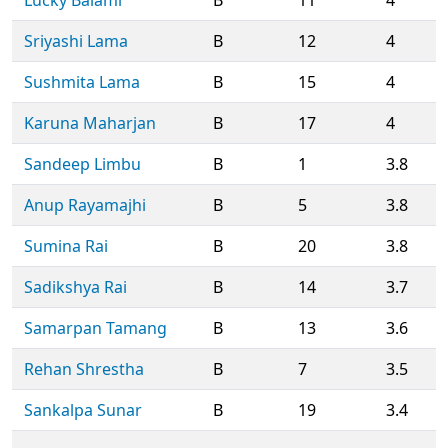
Sriyashi Lama
B
12
4
Sushmita Lama
B
15
4
Karuna Maharjan
B
17
4
Sandeep Limbu
B
1
3.8
Anup Rayamajhi
B
5
3.8
Sumina Rai
B
20
3.8
Sadikshya Rai
B
14
3.7
Samarpan Tamang
B
13
3.6
Rehan Shrestha
B
7
3.5
Sankalpa Sunar
B
19
3.4