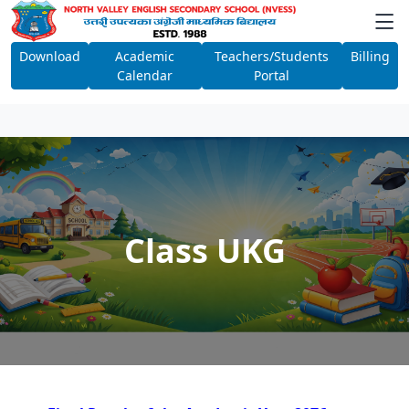
Download
Academic
Teachers/Students
Billing
Calendar
Portal
Class UKG