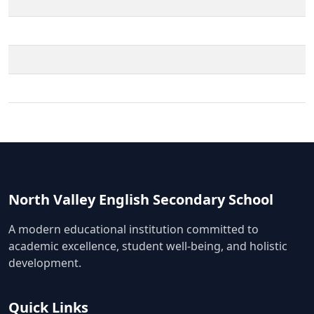
North Valley English Secondary School
A modern educational institution committed to
academic excellence, student well-being, and holistic
development.
Quick Links