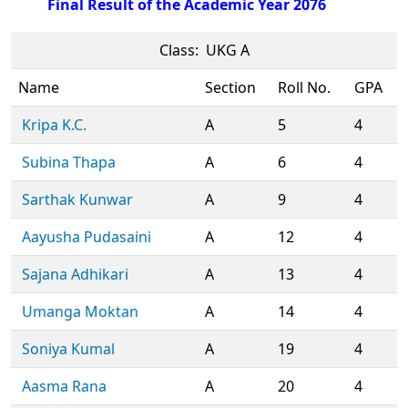
Final Result of the Academic Year 2076
Class: UKG A
Name
Section
Roll No.
GPA
Kripa K.C.
A
5
4
Subina Thapa
A
6
4
Sarthak Kunwar
A
9
4
Aayusha Pudasaini
A
12
4
Sajana Adhikari
A
13
4
Umanga Moktan
A
14
4
Soniya Kumal
A
19
4
Aasma Rana
A
20
4