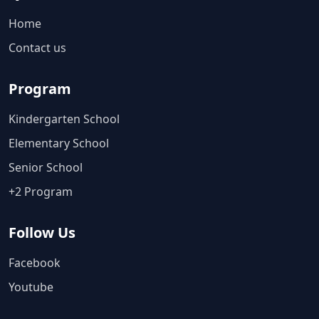
Home
Contact us
Program
Kindergarten School
Elementary School
Senior School
+2 Program
Follow Us
Facebook
Youtube