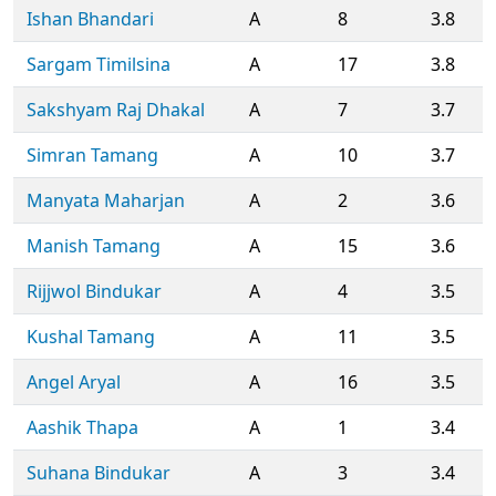
Ishan Bhandari
A
8
3.8
Sargam Timilsina
A
17
3.8
Sakshyam Raj Dhakal
A
7
3.7
Simran Tamang
A
10
3.7
Manyata Maharjan
A
2
3.6
Manish Tamang
A
15
3.6
Rijjwol Bindukar
A
4
3.5
Kushal Tamang
A
11
3.5
Angel Aryal
A
16
3.5
Aashik Thapa
A
1
3.4
Suhana Bindukar
A
3
3.4