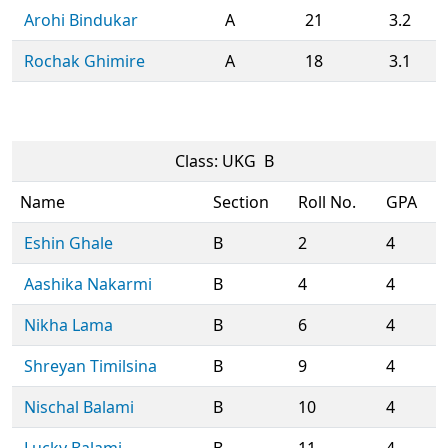
Arohi Bindukar
A
21
3.2
Rochak Ghimire
A
18
3.1
Class: UKG B
Name
Section
Roll No.
GPA
Eshin Ghale
B
2
4
Aashika Nakarmi
B
4
4
Nikha Lama
B
6
4
Shreyan Timilsina
B
9
4
Nischal Balami
B
10
4
Lucky Balami
B
11
4