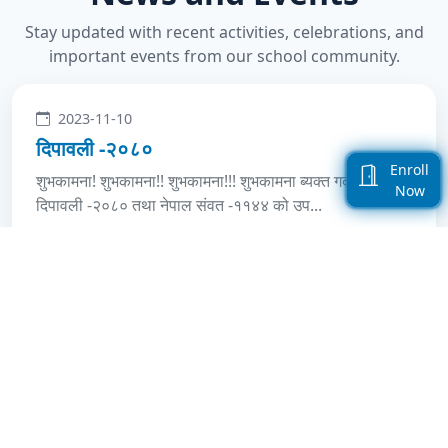
Stay updated with recent activities, celebrations, and
important events from our school community.
2023-11-10
दिपावली -२०८०
Enroll
शुभकामना! शुभकामना!! शुभकामना!!! शुभकामना ब्यक्त गर्दछौंशुभ-
Now
दिपावली -२०८० तथा नेपाल संवत -११४४ को उप...
2019-10-25
Deepawali -2076 Celebrated
शुभकामना! शुभकामना!! शुभकामना!!! शुभ-दिपावली -२०७६ तथा
नेपाल संवत -११४० को उपलक्ष्यमा सम्पूर्ण बिद्य...