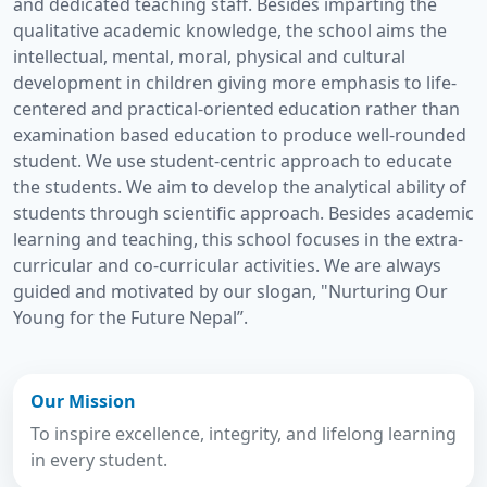
and dedicated teaching staff. Besides imparting the
qualitative academic knowledge, the school aims the
intellectual, mental, moral, physical and cultural
development in children giving more emphasis to life-
centered and practical-oriented education rather than
examination based education to produce well-rounded
student. We use student-centric approach to educate
the students. We aim to develop the analytical ability of
students through scientific approach. Besides academic
learning and teaching, this school focuses in the extra-
curricular and co-curricular activities. We are always
guided and motivated by our slogan, "Nurturing Our
Young for the Future Nepal”.
Our Mission
To inspire excellence, integrity, and lifelong learning
in every student.