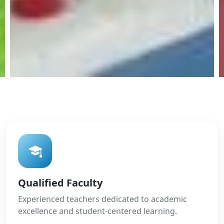
Qualified Faculty
Experienced teachers dedicated to academic
excellence and student-centered learning.