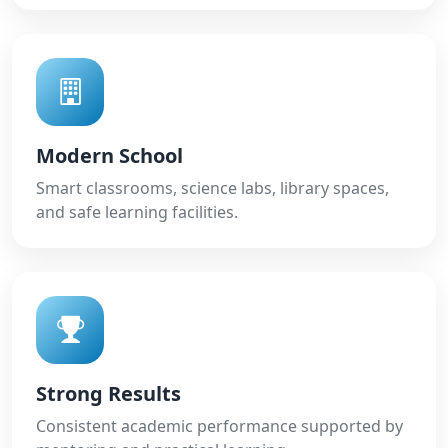
Modern School
Smart classrooms, science labs, library spaces,
and safe learning facilities.
Strong Results
Consistent academic performance supported by