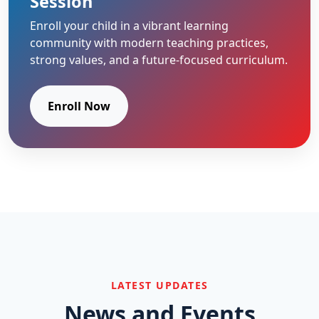
Session
Enroll your child in a vibrant learning
community with modern teaching practices,
strong values, and a future-focused curriculum.
Enroll Now
LATEST UPDATES
News and Events