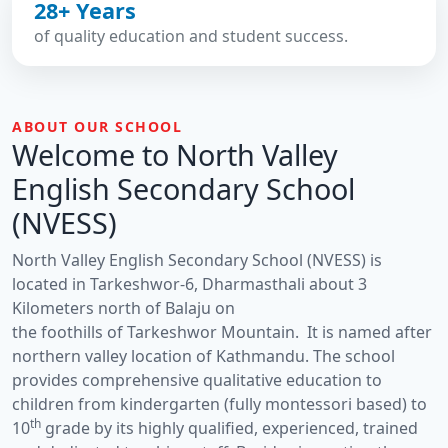
28+ Years
of quality education and student success.
ABOUT OUR SCHOOL
Welcome to North Valley
English Secondary School
(NVESS)
North Valley English Secondary School (NVESS) is
located in Tarkeshwor-6, Dharmasthali about 3
Kilometers north of Balaju on
the foothills of Tarkeshwor Mountain. It is named after
northern valley location of Kathmandu. The school
provides comprehensive qualitative education to
children from kindergarten (fully montessori based) to
th
10
grade by its highly qualified, experienced, trained