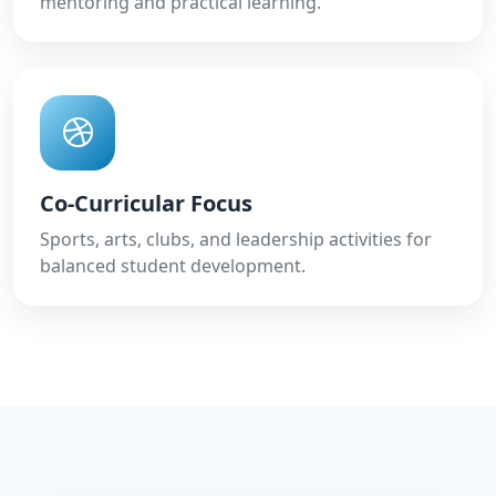
mentoring and practical learning.
Co-Curricular Focus
Sports, arts, clubs, and leadership activities for
balanced student development.