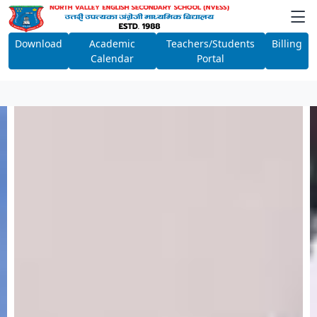
Download
Academic
Teachers/Students
Billing
Calendar
Portal