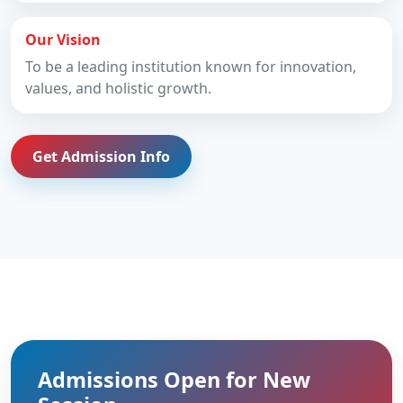
Our Vision
To be a leading institution known for innovation,
values, and holistic growth.
Get Admission Info
Admissions Open for New